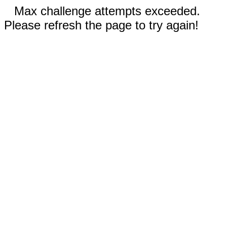
Max challenge attempts exceeded.
Please refresh the page to try again!