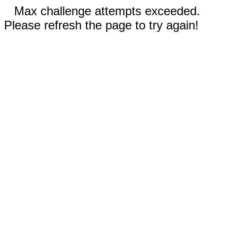
Max challenge attempts exceeded.
Please refresh the page to try again!