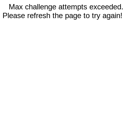
Max challenge attempts exceeded.
Please refresh the page to try again!