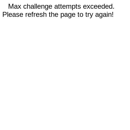
Max challenge attempts exceeded.
Please refresh the page to try again!