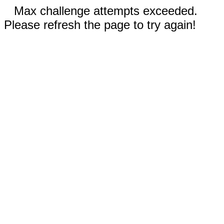
Max challenge attempts exceeded.
Please refresh the page to try again!