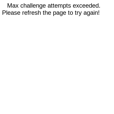
Max challenge attempts exceeded.
Please refresh the page to try again!