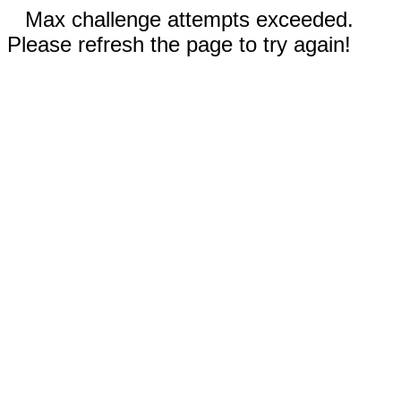
Max challenge attempts exceeded.
Please refresh the page to try again!