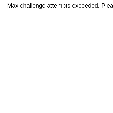
Max challenge attempts exceeded. Pleas