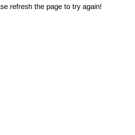
e refresh the page to try again!