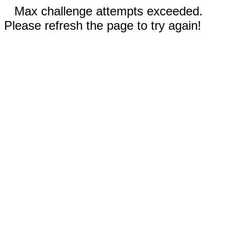
Max challenge attempts exceeded.
Please refresh the page to try again!