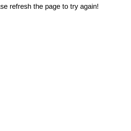
e refresh the page to try again!