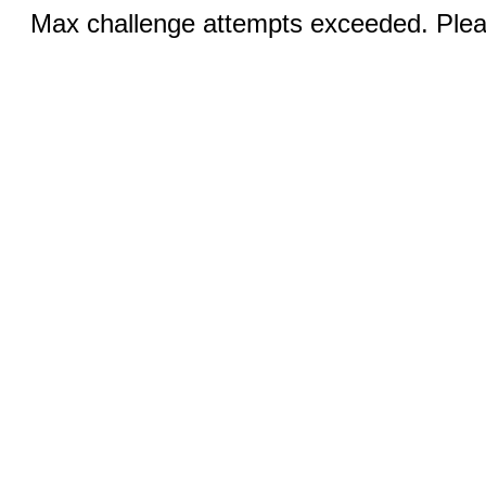
Max challenge attempts exceeded. Pleas