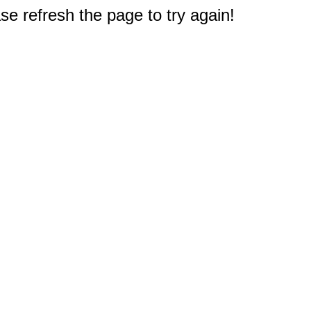
e refresh the page to try again!