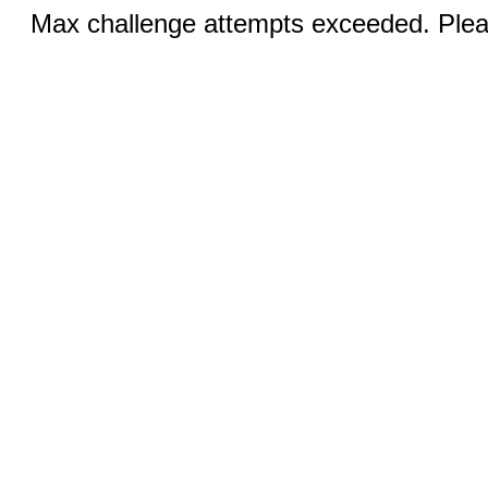
Max challenge attempts exceeded. Pleas