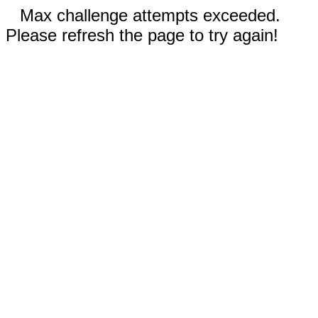
Max challenge attempts exceeded.
Please refresh the page to try again!