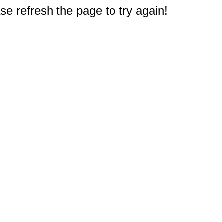
e refresh the page to try again!