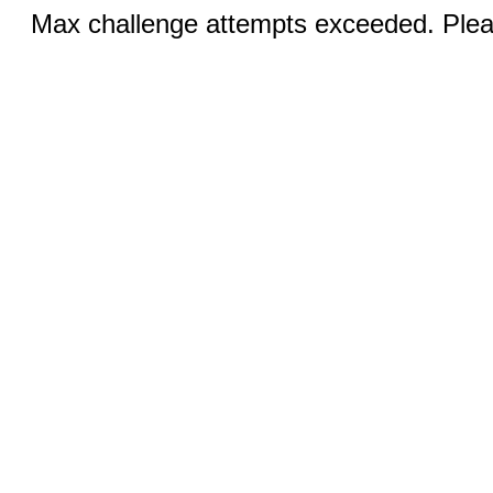
Max challenge attempts exceeded. Pleas