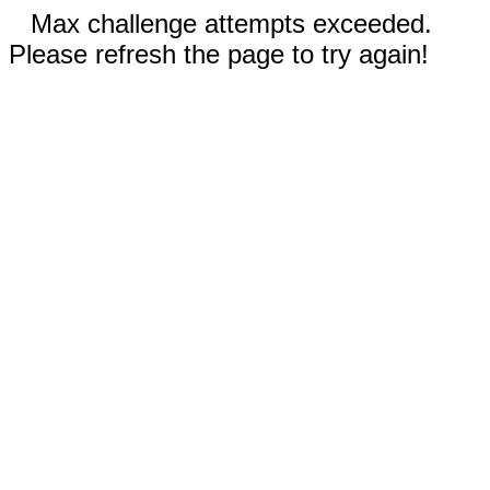
Max challenge attempts exceeded.
Please refresh the page to try again!