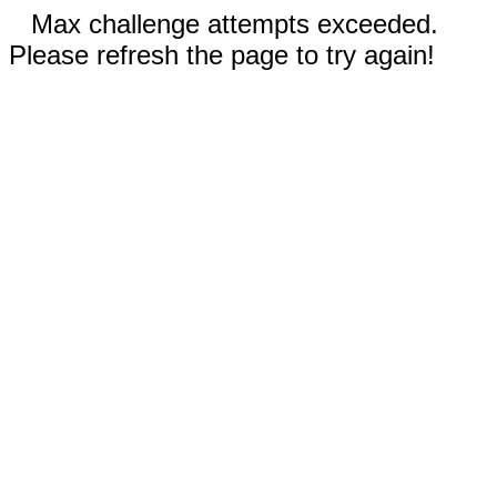
Max challenge attempts exceeded.
Please refresh the page to try again!