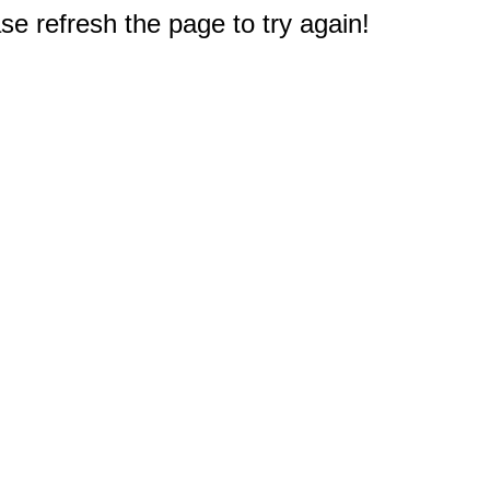
e refresh the page to try again!