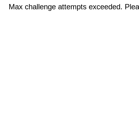
Max challenge attempts exceeded. Pleas