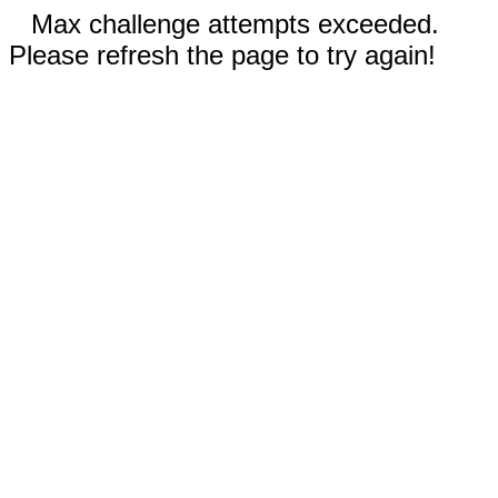
Max challenge attempts exceeded.
Please refresh the page to try again!