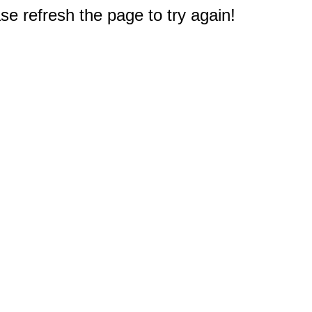
e refresh the page to try again!