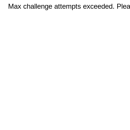
Max challenge attempts exceeded. Pleas