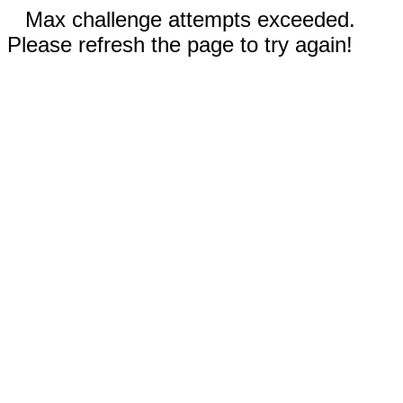
Max challenge attempts exceeded.
Please refresh the page to try again!