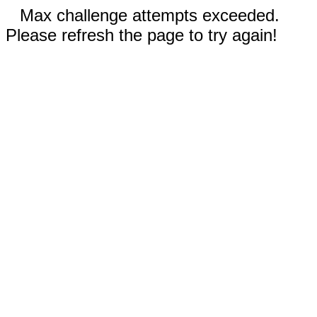
Max challenge attempts exceeded.
Please refresh the page to try again!