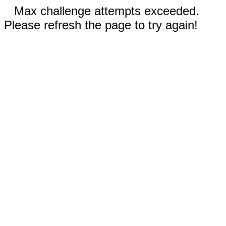
Max challenge attempts exceeded.
Please refresh the page to try again!