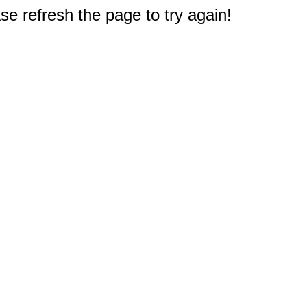
e refresh the page to try again!