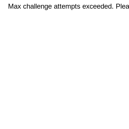
Max challenge attempts exceeded. Pleas