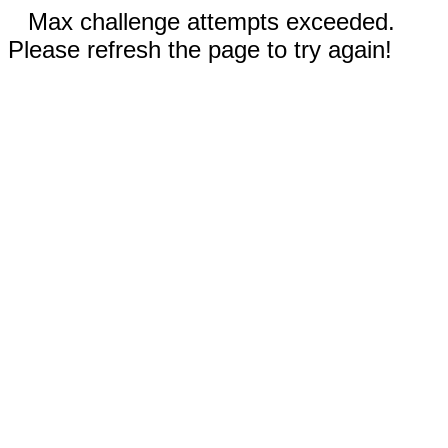
Max challenge attempts exceeded.
Please refresh the page to try again!