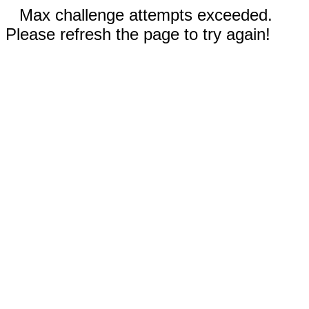
Max challenge attempts exceeded.
Please refresh the page to try again!