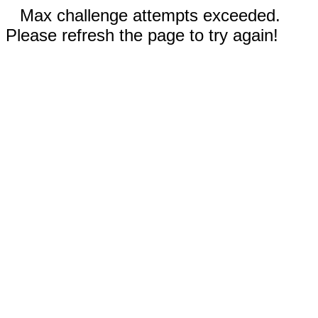
Max challenge attempts exceeded.
Please refresh the page to try again!