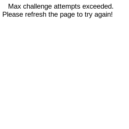
Max challenge attempts exceeded.
Please refresh the page to try again!